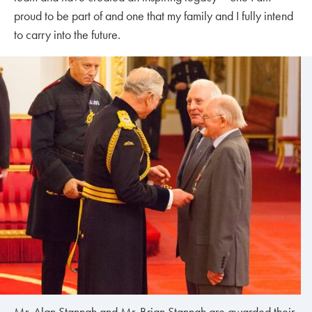
proud to be part of and one that my family and I fully intend
to carry into the future.
Mr. Alan Stannah and Mr. Brian Stannah are awarded their