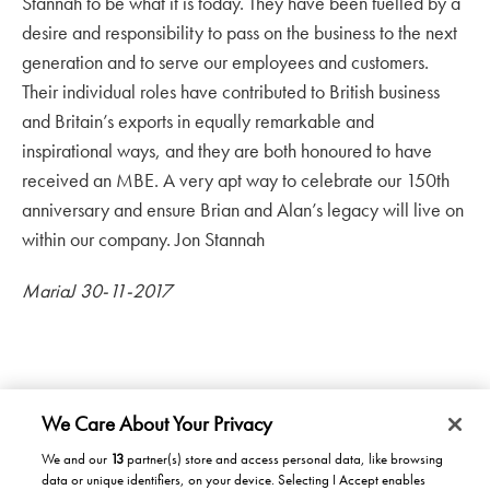
Stannah to be what it is today. They have been fuelled by a
desire and responsibility to pass on the business to the next
generation and to serve our employees and customers.
Their individual roles have contributed to British business
and Britain’s exports in equally remarkable and
inspirational ways, and they are both honoured to have
received an MBE. A very apt way to celebrate our 150th
anniversary and ensure Brian and Alan’s legacy will live on
within our company. Jon Stannah
MariaJ 30-11-2017
We Care About Your Privacy
We and our
13
partner(s) store and access personal data, like browsing
data or unique identifiers, on your device. Selecting I Accept enables