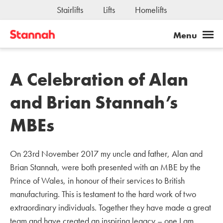
Stairlifts
Lifts
Homelifts
A Celebration of Alan
and Brian Stannah’s
MBEs
On 23rd November 2017 my uncle and father, Alan and
Brian Stannah, were both presented with an MBE by the
Prince of Wales, in honour of their services to British
manufacturing. This is testament to the hard work of two
extraordinary individuals. Together they have made a great
team and have created an inspiring legacy – one I am