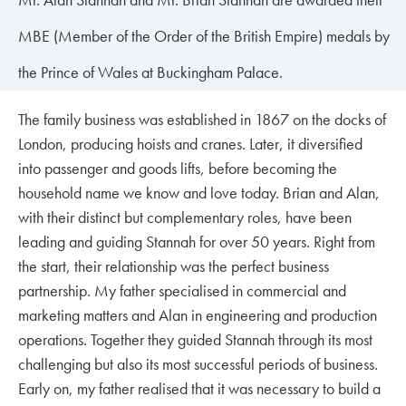
MBE (Member of the Order of the British Empire) medals by
the Prince of Wales at Buckingham Palace.
The family business was established in 1867 on the docks of
London, producing hoists and cranes. Later, it diversified
into passenger and goods lifts, before becoming the
household name we know and love today. Brian and Alan,
with their distinct but complementary roles, have been
leading and guiding Stannah for over 50 years. Right from
the start, their relationship was the perfect business
partnership. My father specialised in commercial and
marketing matters and Alan in engineering and production
operations. Together they guided Stannah through its most
challenging but also its most successful periods of business.
Early on, my father realised that it was necessary to build a