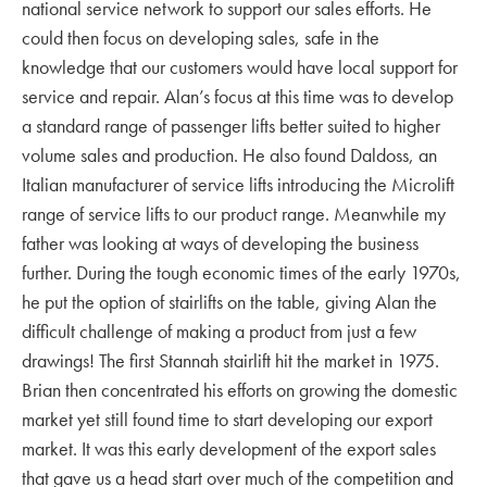
national service network to support our sales efforts. He
could then focus on developing sales, safe in the
knowledge that our customers would have local support for
service and repair. Alan’s focus at this time was to develop
a standard range of passenger lifts better suited to higher
volume sales and production. He also found Daldoss, an
Italian manufacturer of service lifts introducing the Microlift
range of service lifts to our product range. Meanwhile my
father was looking at ways of developing the business
further. During the tough economic times of the early 1970s,
he put the option of stairlifts on the table, giving Alan the
difficult challenge of making a product from just a few
drawings! The first Stannah stairlift hit the market in 1975.
Brian then concentrated his efforts on growing the domestic
market yet still found time to start developing our export
market. It was this early development of the export sales
that gave us a head start over much of the competition and