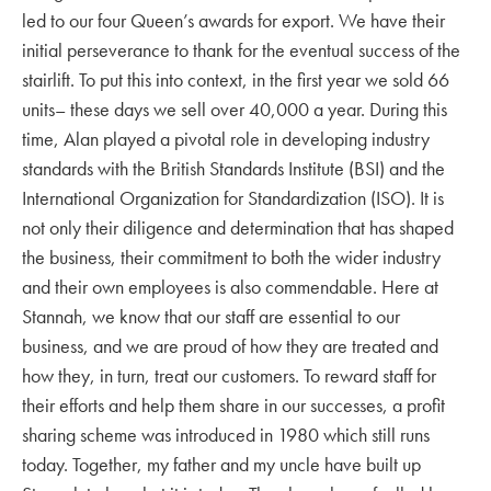
led to our four Queen’s awards for export. We have their
initial perseverance to thank for the eventual success of the
stairlift. To put this into context, in the first year we sold 66
units– these days we sell over 40,000 a year. During this
time, Alan played a pivotal role in developing industry
standards with the British Standards Institute (BSI) and the
International Organization for Standardization (ISO). It is
not only their diligence and determination that has shaped
the business, their commitment to both the wider industry
and their own employees is also commendable. Here at
Stannah, we know that our staff are essential to our
business, and we are proud of how they are treated and
how they, in turn, treat our customers. To reward staff for
their efforts and help them share in our successes, a profit
sharing scheme was introduced in 1980 which still runs
today. Together, my father and my uncle have built up