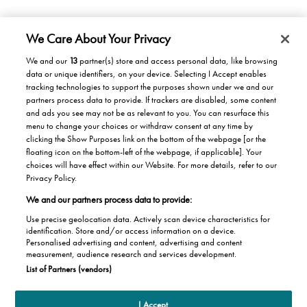
We Care About Your Privacy
We and our
13
partner(s) store and access personal data, like browsing
data or unique identifiers, on your device. Selecting I Accept enables
Products/Solutions
tracking technologies to support the purposes shown under we and our
partners process data to provide. If trackers are disabled, some content
Solutions for home
Careers
and ads you see may not be as relevant to you. You can resurface this
menu to change your choices or withdraw consent at any time by
Solutions for Buildings
clicking the Show Purposes link on the bottom of the webpage [or the
Why work at Stannah
News
Maintenance and repair
floating icon on the bottom-left of the webpage, if applicable]. Your
Roles
choices will have effect within our Website. For more details, refer to our
Stannah News
About
Privacy Policy.
Office & Lift Engineer
We and our partners process data to provide:
Jobs
About us
Contact us
Apprentices
Use precise geolocation data. Actively scan device characteristics for
Our history
identification. Store and/or access information on a device.
Contacts UK
Personalised advertising and content, advertising and content
Helping the Community
measurement, audience research and services development.
Global contacts
Joseph Stannah Foundation
Terms of use
Privacy Statement
About Cookies
List of Partners (vendors)
Distributors
Stannah Pension Governance
Compliance centre
I Accept