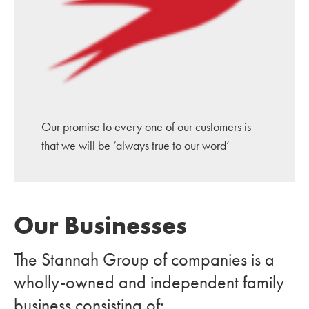
Our promise to every one of our customers is
that we will be ‘always true to our word’
Our Businesses
The Stannah Group of companies is a
wholly-owned and independent family
business consisting of: