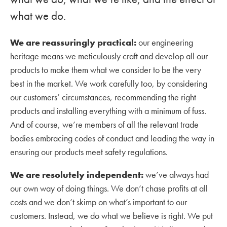
what we do.
We are reassuringly practical:
our engineering
heritage means we meticulously craft and develop all our
products to make them what we consider to be the very
best in the market. We work carefully too, by considering
our customers’ circumstances, recommending the right
products and installing everything with a minimum of fuss.
And of course, we’re members of all the relevant trade
bodies embracing codes of conduct and leading the way in
ensuring our products meet safety regulations.
We are resolutely independent:
we’ve always had
our own way of doing things. We don’t chase profits at all
costs and we don’t skimp on what’s important to our
customers. Instead, we do what we believe is right. We put