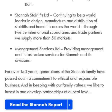
Rail.
Stannah Stairlifts Ltd – Continuing to be a world
leader in design, manufacture and distribution of
stairlifts and homelifts across the world – through
twelve international subsidiaries and trade partners
we supply more than 50 markets.
Management Services Ltd – Providing management
and infrastructure services for Stannah and its
divisions.
For over 150 years, generations of the Stannah family have
passed down a commitment to ethical and responsible
business. And in keeping with our family values, we like to
invest in and develop partnerships at a local level.
Read the Stannah Report