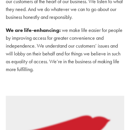
our customers at the heart of our business. We listen to what
they need. And we do whatever we can to go about our
business honestly and responsibly.
We are life-enhancing:
we make life easier for people
by improving access for greater convenience and
independence. We understand our customers’ issues and
will lobby on their behalf and for things we believe in such
as equality of access. We’re in the business of making life
more fulfilling.