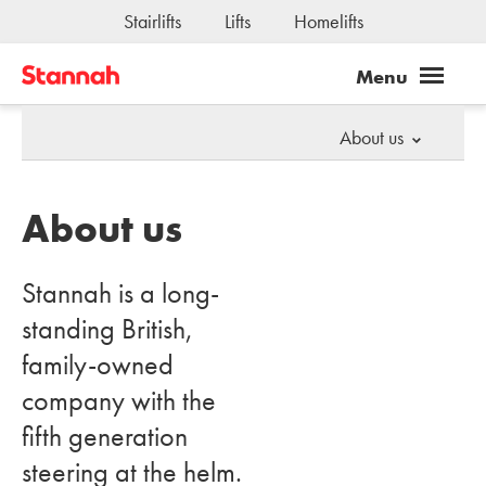
Stairlifts
Lifts
Homelifts
About us
About us
Stannah is a long-
standing British,
family-owned
company with the
fifth generation
steering at the helm.