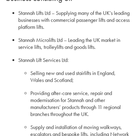
Stannah Lifts Ltd – Supplying many of the UK’s leading
businesses with commercial passenger lifts and access
platform lifts.
Stannah Microlifts Ltd – Leading the UK market in
service lifts, trolleylifts and goods lifts.
Stannah Lift Services Ltd:
Selling new and used stairlifts in England,
Wales and Scotland;
Providing after-care service, repair and
modernisation for Stannah and other
manufacturers’ products through 11 regional
branches throughout the UK.
Supply and installation of moving walkways,
escalators and bespoke lifts, including Network