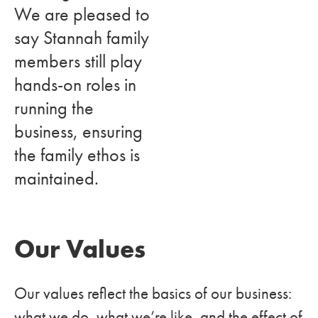
We are pleased to
say Stannah family
members still play
hands-on roles in
running the
business, ensuring
the family ethos is
maintained.
Our Values
Our values reflect the basics of our business:
what we do, what we’re like, and the effect of