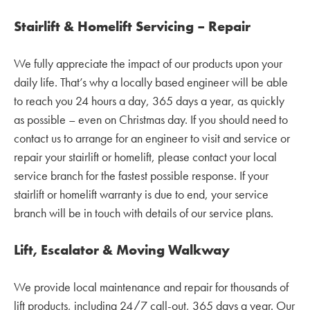
Stairlift & Homelift Servicing – Repair
We fully appreciate the impact of our products upon your
daily life. That’s why a locally based engineer will be able
to reach you 24 hours a day, 365 days a year, as quickly
as possible – even on Christmas day. If you should need to
contact us to arrange for an engineer to visit and service or
repair your stairlift or homelift, please contact your local
service branch for the fastest possible response. If your
stairlift or homelift warranty is due to end, your service
branch will be in touch with details of our service plans.
Lift, Escalator & Moving Walkway
We provide local maintenance and repair for thousands of
lift products, including 24/7 call-out, 365 days a year. Our