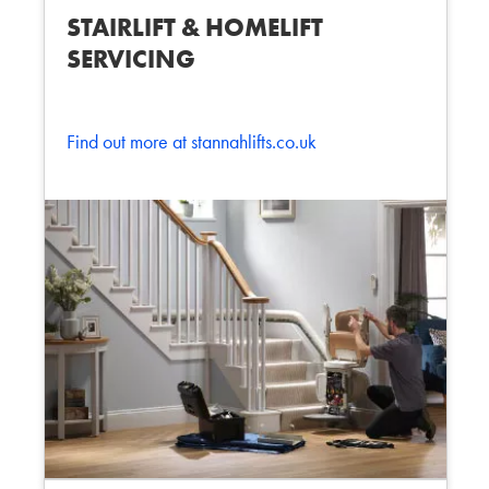
STAIRLIFT & HOMELIFT
SERVICING
Find out more at stannahlifts.co.uk