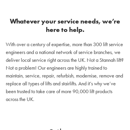
Whatever your service needs, we’re
here to help.
With over a century of expertise, more than 300 lift service
engineers and a national network of service branches, we
deliver local service right across the UK. Not a Stannah lift?
Not a problem! Our engineers are highly trained to
maintain, service, repair, refurbish, modernise, remove and
replace all types of lifts and stairlifts. And it’s why we’ve
been trusted to take care of more 90,000 lift products
across the UK.