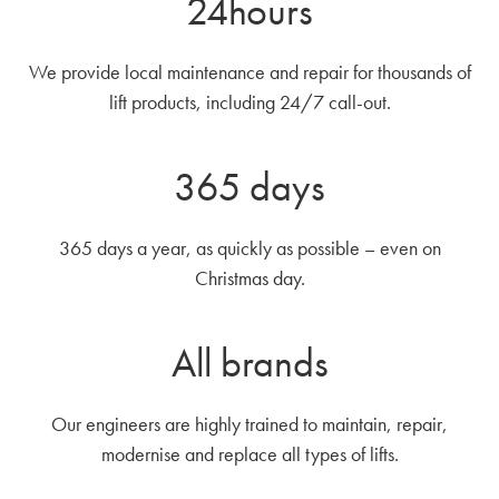
24hours
We provide local maintenance and repair for thousands of
lift products, including 24/7 call-out.
365 days
365 days a year, as quickly as possible – even on
Christmas day.
All brands
Our engineers are highly trained to maintain, repair,
modernise and replace all types of lifts.