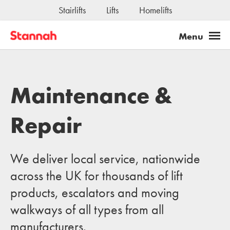
Stairlifts
Lifts
Homelifts
Maintenance &
Repair
We deliver local service, nationwide
across the UK for thousands of lift
products, escalators and moving
walkways of all types from all
manufacturers.