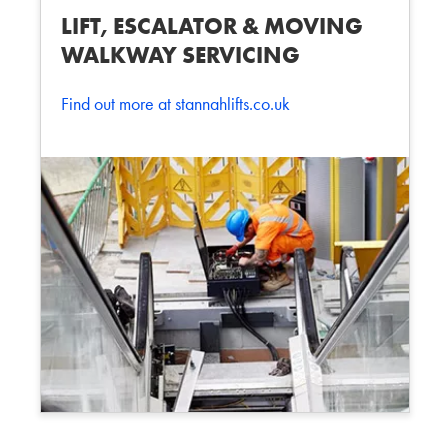
LIFT, ESCALATOR & MOVING
WALKWAY SERVICING
Find out more at stannahlifts.co.uk