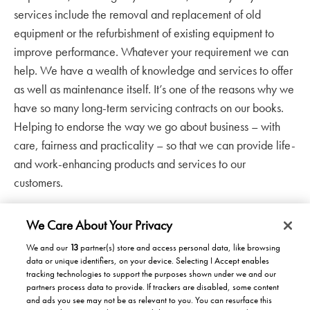
services include the removal and replacement of old
equipment or the refurbishment of existing equipment to
improve performance. Whatever your requirement we can
help. We have a wealth of knowledge and services to offer
as well as maintenance itself. It’s one of the reasons why we
have so many long-term servicing contracts on our books.
Helping to endorse the way we go about business – with
care, fairness and practicality – so that we can provide life-
and work-enhancing products and services to our
customers.
We Care About Your Privacy
We and our
13
partner(s) store and access personal data, like browsing
data or unique identifiers, on your device. Selecting I Accept enables
Products/Solutions
tracking technologies to support the purposes shown under we and our
partners process data to provide. If trackers are disabled, some content
Solutions for home
Careers
and ads you see may not be as relevant to you. You can resurface this