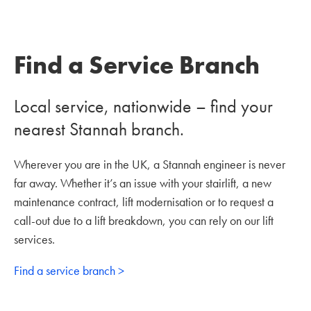
Find a Service Branch
Local service, nationwide – find your
nearest Stannah branch.
Wherever you are in the UK, a Stannah engineer is never
far away. Whether it’s an issue with your stairlift, a new
maintenance contract, lift modernisation or to request a
call-out due to a lift breakdown, you can rely on our lift
services.
Find a service branch >