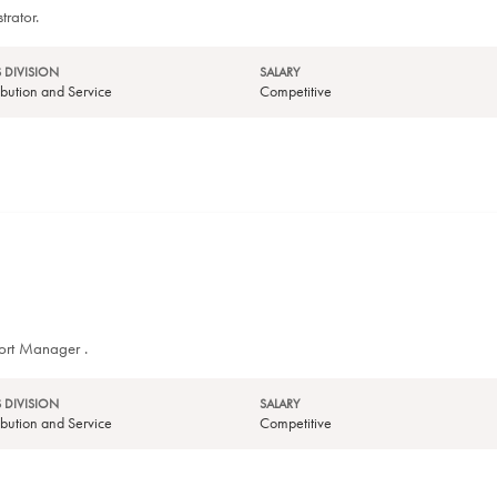
trator.
 DIVISION
SALARY
tribution and Service
Competitive
port Manager .
 DIVISION
SALARY
tribution and Service
Competitive