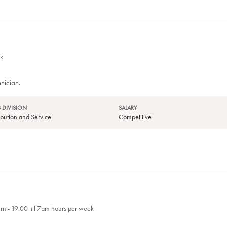
k
nician.
 DIVISION
SALARY
tribution and Service
Competitive
ern - 19:00 till 7am hours per week