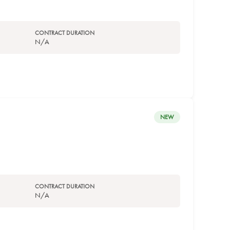
CONTRACT DURATION
N/A
NEW
CONTRACT DURATION
N/A