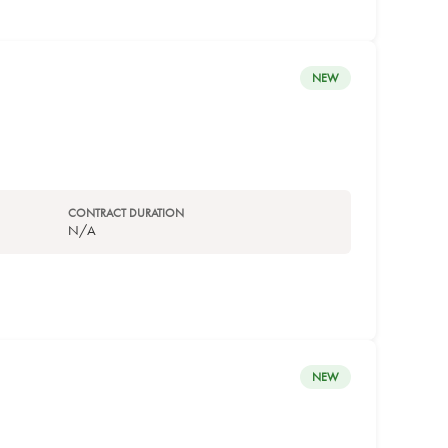
NEW
CONTRACT DURATION
N/A
NEW