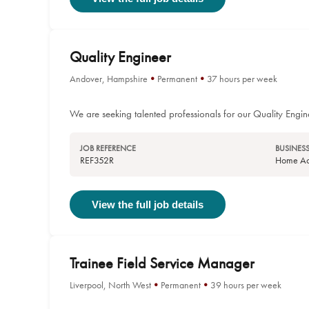
Quality Engineer
Andover, Hampshire
Permanent
37 hours per week
We are seeking talented professionals for our Quality Engin
JOB REFERENCE
BUSINESS
REF352R
Home Acc
View the full job details
Trainee Field Service Manager
Liverpool, North West
Permanent
39 hours per week