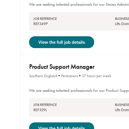
We are seeking talented professionals for our Stores Adminis
JOB REFERENCE
BUSINESS
REF349P
Lifts Dis
View the full job details
Product Support Manager
Southern England
Permanent
37 hours per week
We are seeking talented professionals for our Product Sup
JOB REFERENCE
BUSINESS
REF329L
Lifts Dis
View the full job details