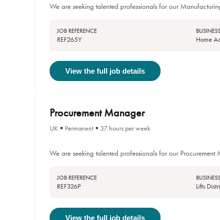
We are seeking talented professionals for our Manufacturin
JOB REFERENCE
BUSINESS
REF265Y
Home Acc
View the full job details
Procurement Manager
UK
Permanent
37 hours per week
We are seeking talented professionals for our Procurement
JOB REFERENCE
BUSINESS
REF326P
Lifts Dis
View the full job details