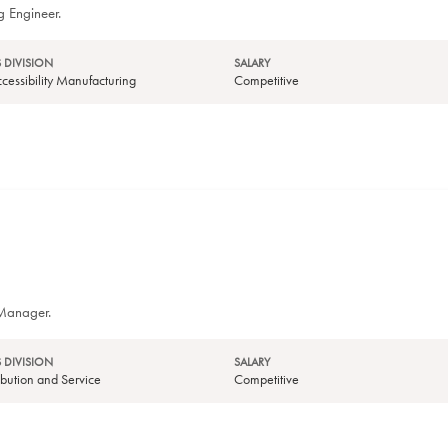
g Engineer.
 DIVISION
SALARY
essibility Manufacturing
Competitive
 Manager.
 DIVISION
SALARY
tribution and Service
Competitive