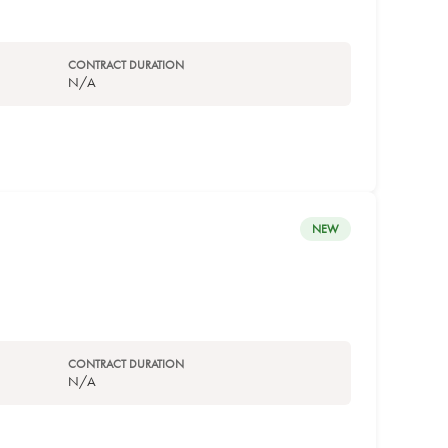
CONTRACT DURATION
N/A
NEW
CONTRACT DURATION
N/A