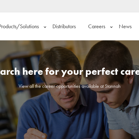
Products/Solutions
Distributors
Careers
News
arch here for your perfect car
View all the career opportunities available at Stannah