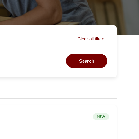
Clear all filters
Search
NEW