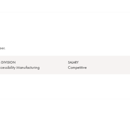
eer.
 DIVISION
SALARY
essibility Manufacturing
Competitive