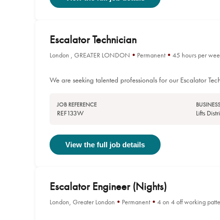
Escalator Technician
London , GREATER LONDON
Permanent
45 hours per wee
We are seeking talented professionals for our Escalator Tech
JOB REFERENCE
BUSINESS
REF133W
Lifts Dis
View the full job details
Escalator Engineer (Nights)
London, Greater London
Permanent
4 on 4 off working patt