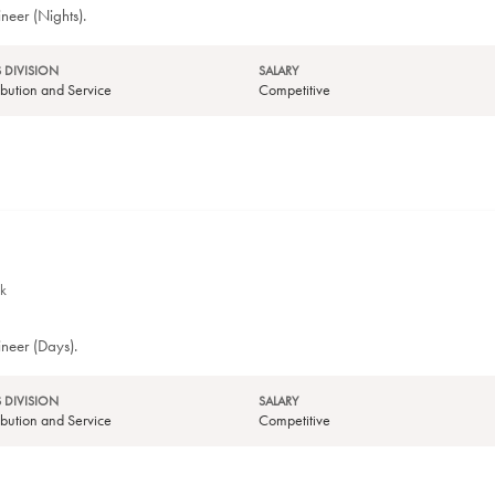
neer (Nights).
 DIVISION
SALARY
tribution and Service
Competitive
k
ineer (Days).
 DIVISION
SALARY
tribution and Service
Competitive