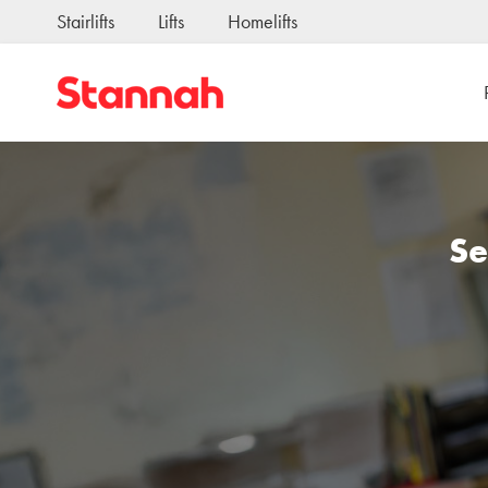
Stairlifts
Lifts
Homelifts
Se