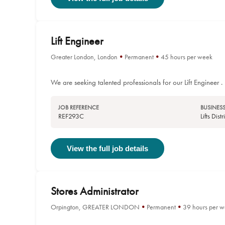
Lift Engineer
Greater London, London
Permanent
45 hours per week
We are seeking talented professionals for our Lift Engineer .
JOB REFERENCE
BUSINESS
REF293C
Lifts Dis
View the full job details
Stores Administrator
Orpington, GREATER LONDON
Permanent
39 hours per 