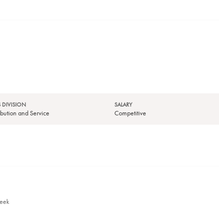
 DIVISION
SALARY
tribution and Service
Competitive
week