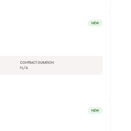
NEW
CONTRACT DURATION
N/A
NEW