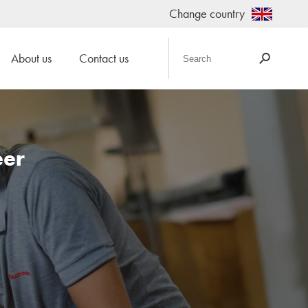
Change country
About us
Contact us
eer