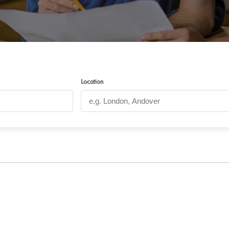
Location