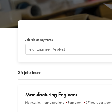
Job title or keywords
36
jobs found
Manufacturing Engineer
Newcastle, Northumberland
Permanent
37 hours per week