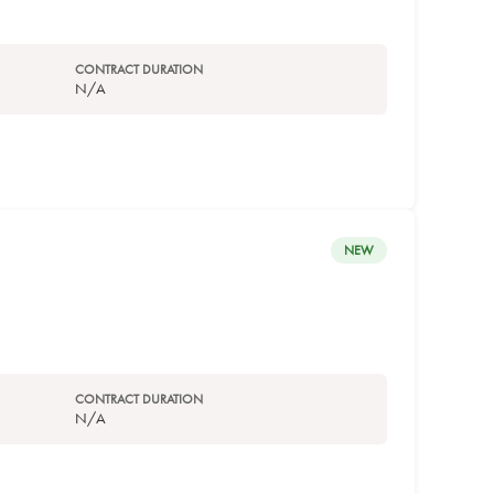
CONTRACT DURATION
N/A
NEW
CONTRACT DURATION
N/A