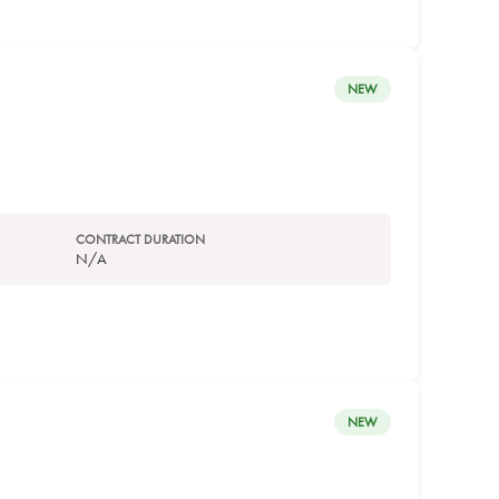
NEW
CONTRACT DURATION
N/A
NEW