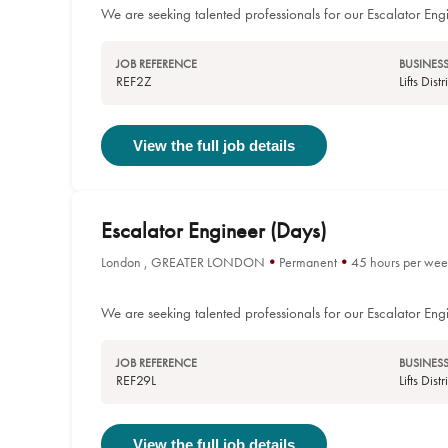
We are seeking talented professionals for our Escalator Engi
JOB REFERENCE
BUSINESS
REF2Z
Lifts Dis
View the full job details
Escalator Engineer (Days)
London , GREATER LONDON
Permanent
45 hours per wee
We are seeking talented professionals for our Escalator Eng
JOB REFERENCE
BUSINESS
REF29L
Lifts Dis
View the full job details