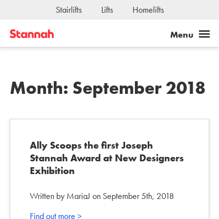
Stairlifts
Lifts
Homelifts
Month:
September 2018
Ally Scoops the first Joseph
Stannah Award at New Designers
Exhibition
Written by MariaJ on September 5th, 2018
Find out more >