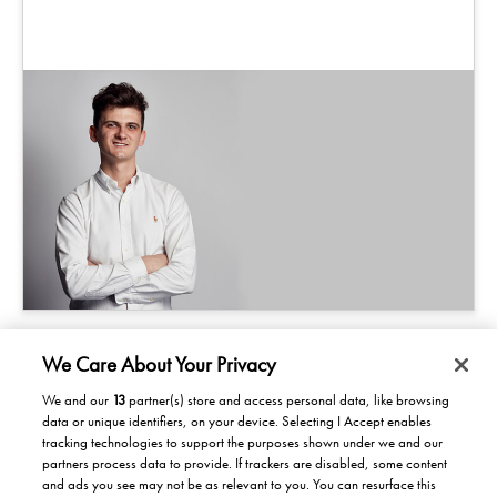
We Care About Your Privacy
We and our
13
partner(s) store and access personal data, like browsing
data or unique identifiers, on your device. Selecting I Accept enables
Products/Solutions
tracking technologies to support the purposes shown under we and our
partners process data to provide. If trackers are disabled, some content
Solutions for home
Careers
and ads you see may not be as relevant to you. You can resurface this