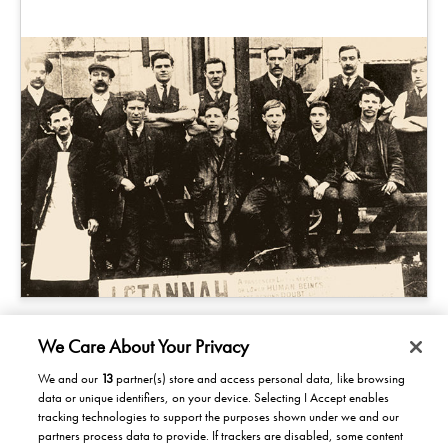
We Care About Your Privacy
We and our
13
partner(s) store and access personal data, like browsing
data or unique identifiers, on your device. Selecting I Accept enables
Products/Solutions
tracking technologies to support the purposes shown under we and our
partners process data to provide. If trackers are disabled, some content