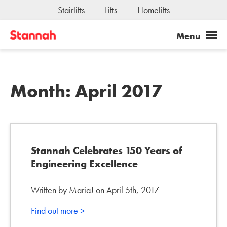
Stairlifts
Lifts
Homelifts
Month:
April 2017
Stannah Celebrates 150 Years of
Engineering Excellence
Written by MariaJ on April 5th, 2017
Find out more >