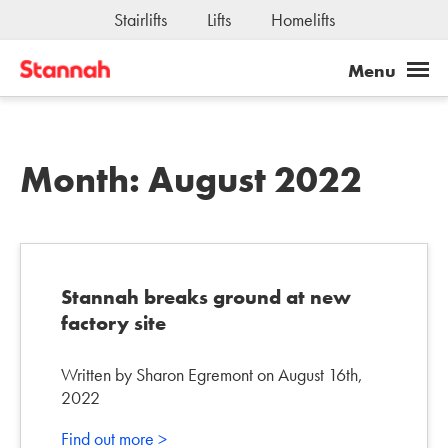
Stairlifts
Lifts
Homelifts
Jobs
Month:
August 2022
Stannah breaks ground at new
factory site
Written by Sharon Egremont on August 16th,
2022
Find out more >