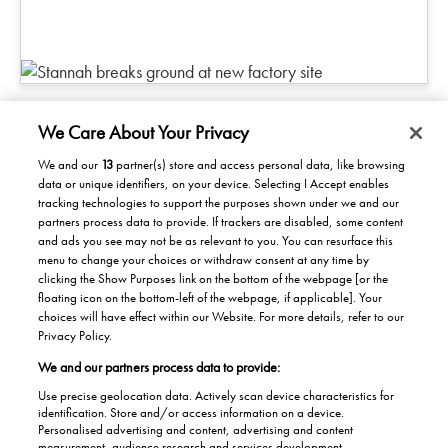
We Care About Your Privacy
We and our
13
partner(s) store and access personal data, like browsing
data or unique identifiers, on your device. Selecting I Accept enables
Products/Solutions
tracking technologies to support the purposes shown under we and our
partners process data to provide. If trackers are disabled, some content
Solutions for home
Careers
and ads you see may not be as relevant to you. You can resurface this
menu to change your choices or withdraw consent at any time by
Solutions for Buildings
clicking the Show Purposes link on the bottom of the webpage [or the
Why work at Stannah
News
Maintenance and repair
floating icon on the bottom-left of the webpage, if applicable]. Your
Roles
choices will have effect within our Website. For more details, refer to our
Stannah News
About
Privacy Policy.
Office & Lift Engineer
Jobs
We and our partners process data to provide:
About us
Contact us
Apprentices
Use precise geolocation data. Actively scan device characteristics for
Our history
identification. Store and/or access information on a device.
Contacts UK
Personalised advertising and content, advertising and content
Helping the Community
measurement, audience research and services development.