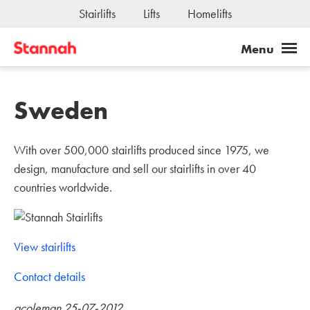
Joseph Stannah Fundation
Stairlifts
Lifts
Homelifts
Jobs
Sweden
With over 500,000 stairlifts produced since 1975, we
design, manufacture and sell our stairlifts in over 40
countries worldwide.
View stairlifts
Contact details
acoleman 25-07-2012