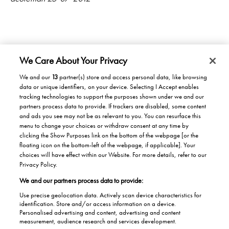
We Care About Your Privacy
We and our
13
partner(s) store and access personal data, like browsing
data or unique identifiers, on your device. Selecting I Accept enables
Products/Solutions
tracking technologies to support the purposes shown under we and our
partners process data to provide. If trackers are disabled, some content
Solutions for home
Careers
and ads you see may not be as relevant to you. You can resurface this
menu to change your choices or withdraw consent at any time by
Solutions for Buildings
clicking the Show Purposes link on the bottom of the webpage [or the
Why work at Stannah
News
Maintenance and repair
floating icon on the bottom-left of the webpage, if applicable]. Your
Roles
choices will have effect within our Website. For more details, refer to our
Stannah News
About
Privacy Policy.
Office & Lift Engineer
We and our partners process data to provide:
Jobs
About us
Contact us
Apprentices
Use precise geolocation data. Actively scan device characteristics for
Our history
identification. Store and/or access information on a device.
Contacts UK
Personalised advertising and content, advertising and content
Helping the Community
measurement, audience research and services development.
Global contacts