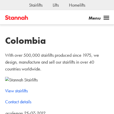
Joseph Stannah Fundation
Stairlifts
Lifts
Homelifts
Jobs
Colombia
With over 500,000 stairlifts produced since 1975, we
design, manufacture and sell our stairlifts in over 40
countries worldwide.
View stairlifts
Contact details
acoleman 25-07-2012