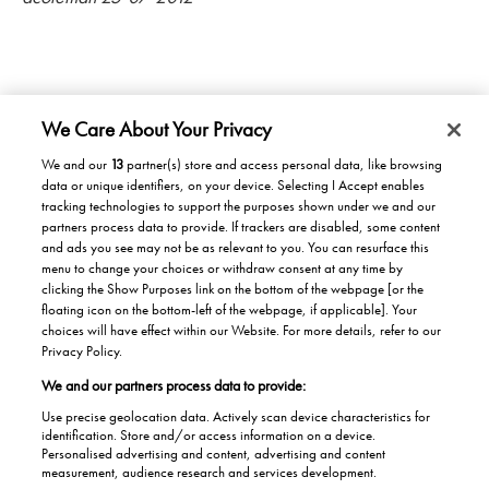
We Care About Your Privacy
We and our
13
partner(s) store and access personal data, like browsing
data or unique identifiers, on your device. Selecting I Accept enables
Products/Solutions
tracking technologies to support the purposes shown under we and our
partners process data to provide. If trackers are disabled, some content
Solutions for home
Careers
and ads you see may not be as relevant to you. You can resurface this
menu to change your choices or withdraw consent at any time by
Solutions for Buildings
clicking the Show Purposes link on the bottom of the webpage [or the
Why work at Stannah
News
Maintenance and repair
floating icon on the bottom-left of the webpage, if applicable]. Your
Roles
choices will have effect within our Website. For more details, refer to our
Stannah News
About
Privacy Policy.
Office & Lift Engineer
We and our partners process data to provide:
Jobs
About us
Contact us
Apprentices
Use precise geolocation data. Actively scan device characteristics for
Our history
identification. Store and/or access information on a device.
Contacts UK
Personalised advertising and content, advertising and content
Helping the Community
measurement, audience research and services development.
Global contacts