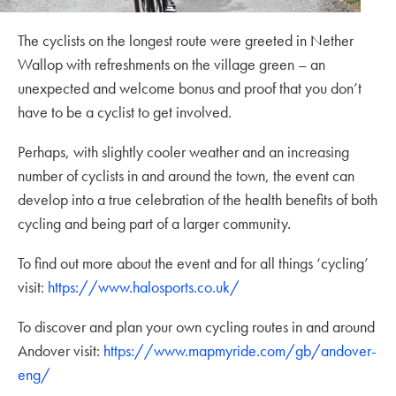
The cyclists on the longest route were greeted in Nether
Wallop with refreshments on the village green – an
unexpected and welcome bonus and proof that you don’t
have to be a cyclist to get involved.
Perhaps, with slightly cooler weather and an increasing
number of cyclists in and around the town, the event can
develop into a true celebration of the health benefits of both
cycling and being part of a larger community.
To find out more about the event and for all things ‘cycling’
visit:
https://www.halosports.co.uk/
To discover and plan your own cycling routes in and around
Andover visit:
https://www.mapmyride.com/gb/andover-
eng/