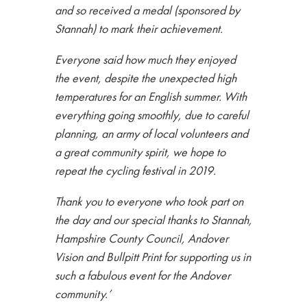
and so received a medal (sponsored by
Stannah) to mark their achievement.
Everyone said how much they enjoyed
the event, despite the unexpected high
temperatures for an English summer. With
everything going smoothly, due to careful
planning, an army of local volunteers and
a great community spirit, we hope to
repeat the cycling festival in 2019.
Thank you to everyone who took part on
the day and our special thanks to Stannah,
Hampshire County Council, Andover
Vision and Bullpitt Print for supporting us in
such a fabulous event for the Andover
community.
’