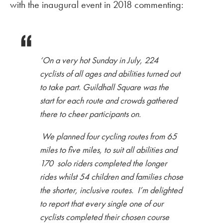
with the inaugural event in 2018 commenting:
‘On a very hot Sunday in July, 224
cyclists of all ages and abilities turned out
to take part. Guildhall Square was the
start for each route and crowds gathered
there to cheer participants on.
We planned four cycling routes from 65
miles to five miles, to suit all abilities and
170 solo riders completed the longer
rides whilst 54 children and families chose
the shorter, inclusive routes. I’m delighted
to report that every single one of our
cyclists completed their chosen course