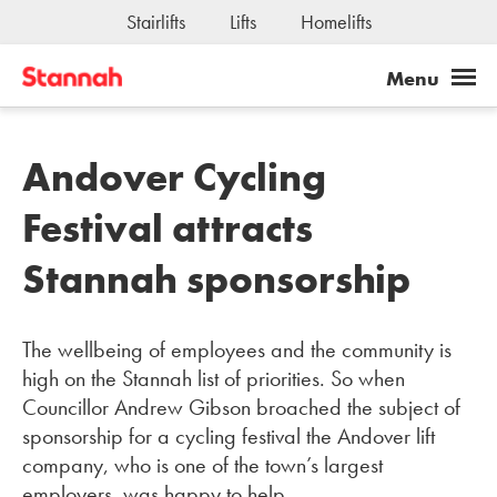
Stairlifts
Lifts
Homelifts
Andover Cycling
Festival attracts
Stannah sponsorship
The wellbeing of employees and the community is
high on the Stannah list of priorities. So when
Councillor Andrew Gibson broached the subject of
sponsorship for a cycling festival the Andover lift
company, who is one of the town’s largest
employers, was happy to help.