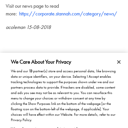
Visit our news page to read
more:
https://corporate.stannah.com/category/news/
acoleman 15-08-2018
We Care About Your Privacy
We and our
13
partner(s) store and access personal data, like browsing
data or unique identifiers, on your device. Selecting I Accept enables
Products/Solutions
tracking technologies to support the purposes shown under we and our
partners process data to provide. If trackers are disabled, some content
Solutions for home
Careers
and ads you see may not be as relevant to you. You can resurface this
menu to change your choices or withdraw consent at any time by
Solutions for Buildings
clicking the Show Purposes link on the bottom of the webpage [or the
Why work at Stannah
News
Maintenance and repair
floating icon on the bottom-left of the webpage, if applicable]. Your
Roles
choices will have effect within our Website. For more details, refer to our
Stannah News
About
Privacy Policy.
Office & Lift Engineer