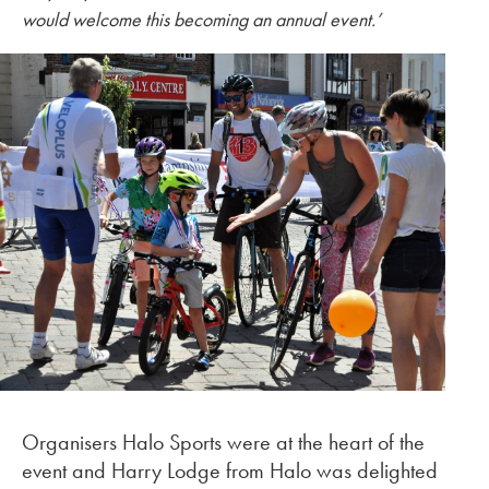
would welcome this becoming an annual event.
’
Organisers Halo Sports were at the heart of the
event and Harry Lodge from Halo was delighted