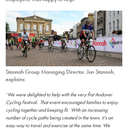
Stannah Group Managing Director, Jon Stannah,
explains:
‘We were delighted to help with the very first Andover
Cycling Festival. That event encouraged families to enjoy
cycling together and keeping fit. With an increasing
number of cycle paths being created in the town, it’s an
easy way to travel and exercise at the same time. We