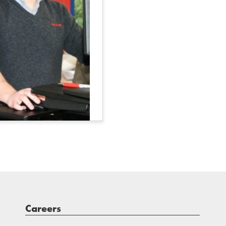
Careers