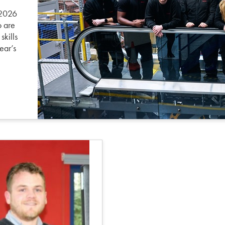
 2026
o are
skills
ear’s