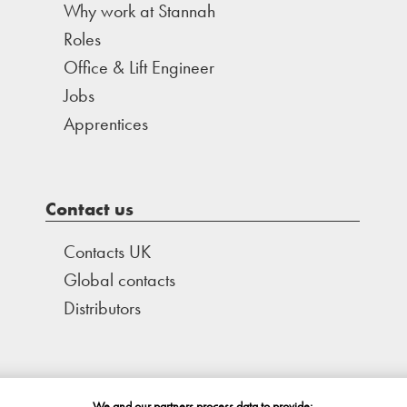
Why work at Stannah
Roles
Office & Lift Engineer
Jobs
Apprentices
Contact us
Contacts UK
Global contacts
Distributors
We and our partners process data to provide: