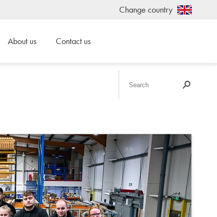
Change country
About us
Contact us