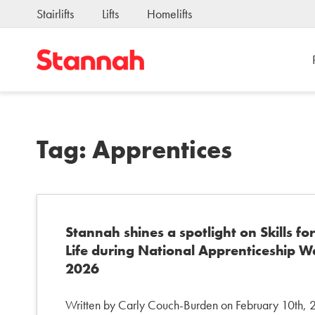
Stairlifts
Lifts
Homelifts
Tag:
Apprentices
Stannah shines a spotlight on Skills for
Life during National Apprenticeship 
2026
Written by Carly Couch-Burden on February 10th,