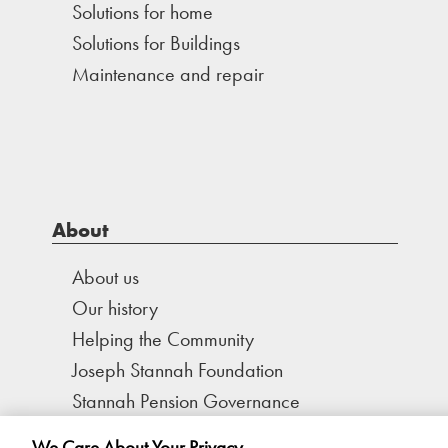
Solutions for home
Solutions for Buildings
Maintenance and repair
About
About us
Our history
Helping the Community
Joseph Stannah Foundation
Stannah Pension Governance
We Care About Your Privacy