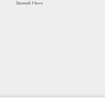
Stannah News