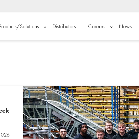
Products/Solutions
Distributors
Careers
News
Week
 2026