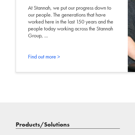
At Stannah, we put our progress down to
our people. The generations that have
worked here in the last 150 years and the
people today working across the Stannah
Group, ...
Find out more >
Products/Solutions