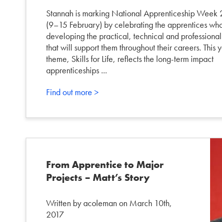
Stannah is marking National Apprenticeship Week
(9–15 February) by celebrating the apprentices wh
developing the practical, technical and professional 
that will support them throughout their careers. This y
theme, Skills for Life, reflects the long-term impact
apprenticeships ...
Find out more >
From Apprentice to Major
Projects – Matt’s Story
Written by acoleman on March 10th,
2017