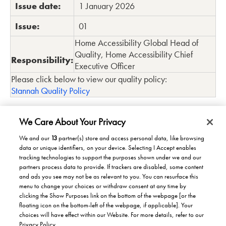
Issue date:
1 January 2026
Issue:
01
Home Accessibility Global Head of
Quality, Home Accessibility Chief
Responsibility:
Executive Officer
Please click below to view our quality policy:
Stannah Quality Policy
We Care About Your Privacy
We and our
13
partner(s) store and access personal data, like browsing
data or unique identifiers, on your device. Selecting I Accept enables
Products/Solutions
tracking technologies to support the purposes shown under we and our
partners process data to provide. If trackers are disabled, some content
Solutions for home
Careers
and ads you see may not be as relevant to you. You can resurface this
menu to change your choices or withdraw consent at any time by
Solutions for Buildings
clicking the Show Purposes link on the bottom of the webpage [or the
Why work at Stannah
News
Maintenance and repair
floating icon on the bottom-left of the webpage, if applicable]. Your
Roles
choices will have effect within our Website. For more details, refer to our
Stannah News
About
Privacy Policy.