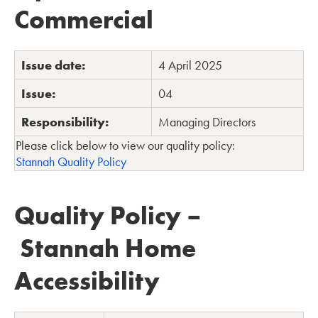
Commercial
Issue date:
4 April 2025
Issue:
04
Responsibility:
Managing Directors
Please click below to view our quality policy:
Stannah Quality Policy
Quality Policy –
Stannah Home
Accessibility