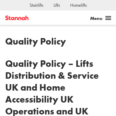
Stairlifts
Lifts
Homelifts
Quality Policy
Quality Policy – Lifts
Distribution & Service
UK and Home
Accessibility UK
Operations and UK