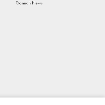
Stannah News