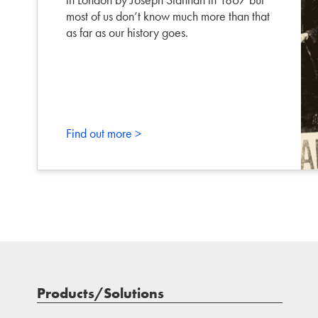
most of us don’t know much more than that
as far as our history goes.
Find out more >
Products/Solutions