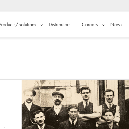
Products/Solutions
Distributors
Careers
News