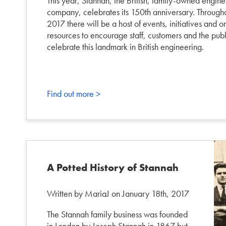
This year, Stannah, the British, family-owned engine
company, celebrates its 150th anniversary. Through
2017 there will be a host of events, initiatives and o
resources to encourage staff, customers and the publ
celebrate this landmark in British engineering.
Find out more >
A Potted History of Stannah
Written by MariaJ on January 18th, 2017
The Stannah family business was founded
in London by Joseph Stannah in 1867 but