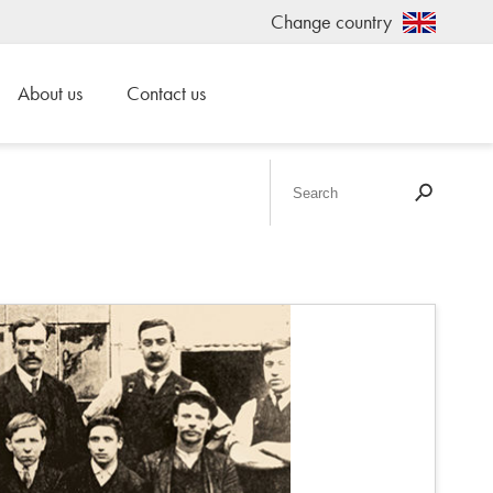
Change country
About us
Contact us