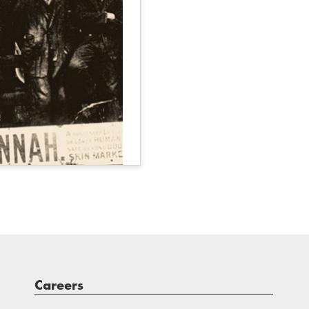
Careers