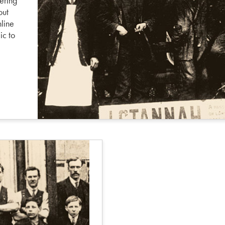
ering
out
nline
ic to