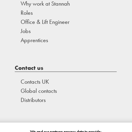
Why work at Stannah
Roles
Office & Lift Engineer
Jobs
Apprentices
Contact us
Contacts UK
Global contacts
Distributors
We and our partners process data to provide: