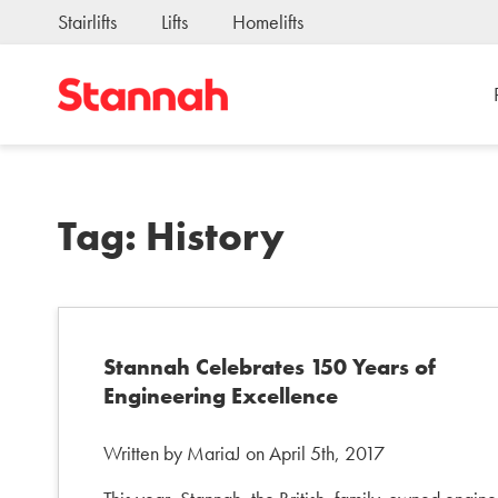
Stairlifts
Lifts
Homelifts
Tag:
History
Stannah Celebrates 150 Years of
Engineering Excellence
Written by MariaJ on April 5th, 2017