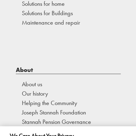
Solutions for home
Solutions for Buildings
Maintenance and repair
About
About us
Our history
Helping the Community
Joseph Stannah Foundation
Stannah Pension Governance
We Care About Your Privacy